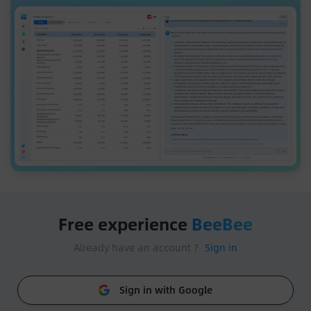
Free experience
BeeBee
Already have an account ?
Sign in
Sign in with Google