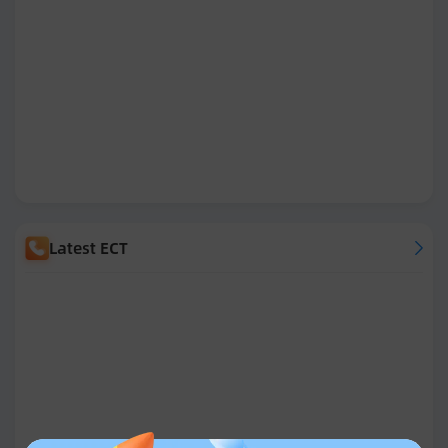
Latest ECT