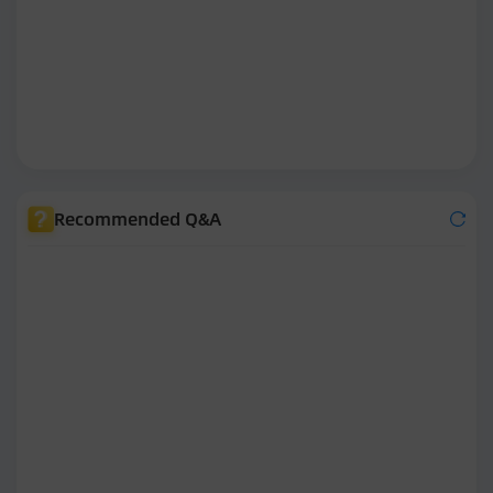
Recommended Q&A