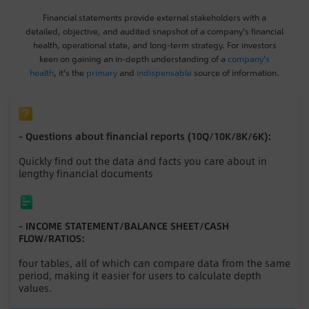
Financial statements provide external stakeholders with a
detailed, objective, and audited snapshot of a company's financial
health, operational state, and long-term strategy. For investors
keen on gaining an in-depth understanding of a
company's
health
, it's the
primary
and
indispensable
source of information.
- Questions about financial reports (10Q/10K/8K/6K):
Quickly find out the data and facts you care about in
lengthy financial documents
- INCOME STATEMENT/BALANCE SHEET/CASH
FLOW/RATIOS:
four tables, all of which can compare data from the same
period, making it easier for users to calculate depth
values.