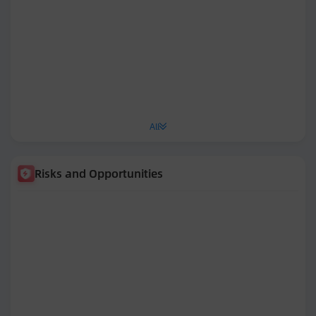
All
Risks and Opportunities