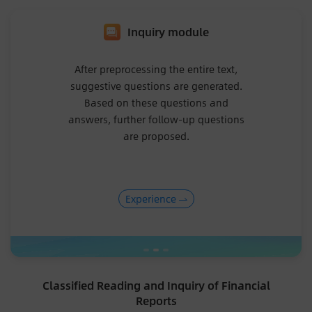
Inquiry module
After preprocessing the entire text,
suggestive questions are generated.
Based on these questions and
answers, further follow-up questions
are proposed.
Experience
Classified Reading and Inquiry of Financial
Reports