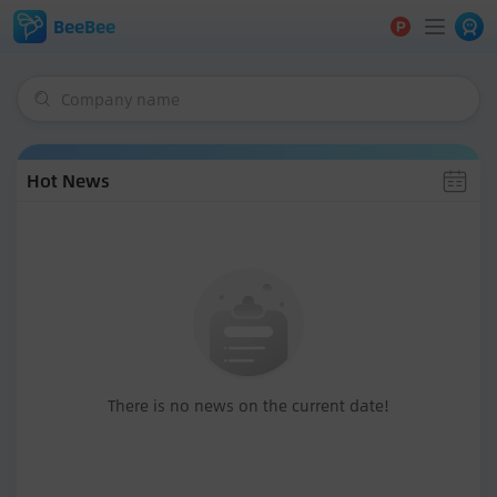
BeeBee
Company name
Hot News
There is no news on the current date!