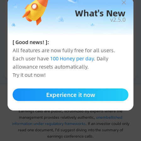
What's New
v2.5.0
[ Good news! ]:
All features are now fully free for all users.
Each user have
100 Honey per day
. Daily
allowance resets automatically.
All
Try it out now!
Experience it now
Interpretation of Earnings Conference Calls
Earnings calls are public, scrutinized by experts where the
management provides relatively authentic,
unembellished
information under regulatory frameworks
. If an investor could only
read one document, I'd suggest diving into the summary of
earnings conference calls.